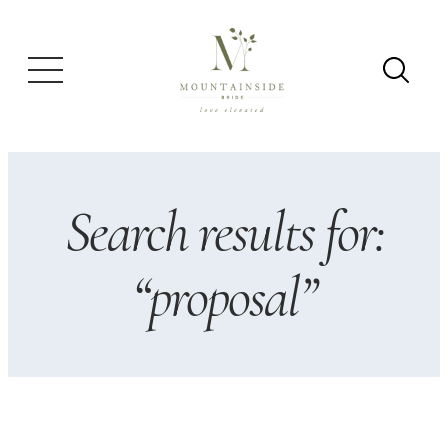
Skip
to
content
Search results for:
“proposal”