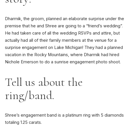
Dharmik, the groom, planned an elaborate surprise under the
premise that he and Shree are going to a “friend’s wedding”.
He had taken care of all the wedding RSVPs and attire, but
actually had all of their family members at the venue for a
surprise engagement on Lake Michigan! They had a planned
vacation in the Rocky Mountains, where Dharmik had hired
Nichole Emerson to do a sunrise engagement photo shoot.
Tell us about the
ring/band.
Shree’s engagement band is a platinum ring with 5 diamonds
totaling 1.25 carats.