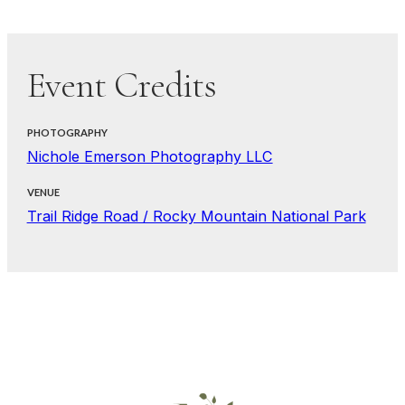
Event Credits
PHOTOGRAPHY
Nichole Emerson Photography LLC
VENUE
Trail Ridge Road / Rocky Mountain National Park