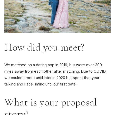
How did you meet?
We matched on a dating app in 2019, but were over 300
miles away from each other after matching. Due to COVID
we couldn’t meet until later in 2020 but spent that year
talking and FaceTiming until our first date.
What is your proposal
story?