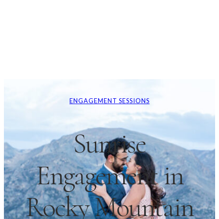
ENGAGEMENT SESSIONS
Sunrise
Engagement in
Rocky Mountain