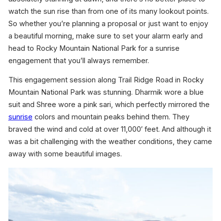
watch the sun rise than from one of its many lookout points.
So whether you’re planning a proposal or just want to enjoy
a beautiful morning, make sure to set your alarm early and
head to Rocky Mountain National Park for a sunrise
engagement that you’ll always remember.
This engagement session along Trail Ridge Road in Rocky
Mountain National Park was stunning. Dharmik wore a blue
suit and Shree wore a pink sari, which perfectly mirrored the
sunrise
colors and mountain peaks behind them. They
braved the wind and cold at over 11,000′ feet. And although it
was a bit challenging with the weather conditions, they came
away with some beautiful images.