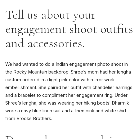
Tell us about your
engagement shoot outfits
and accessories.
We had wanted to do a Indian engagement photo shoot in
the Rocky Mountain backdrop. Shree’s mom had her lengha
custom ordered in a light pink color with mirror work
embellishment. She paired her outfit with chandelier earrings
and a bracelet to compliment her engagement ring. Under
Shree’s lengha, she was wearing her hiking boots! Dharmik
wore a navy blue linen suit and a linen pink and white shirt
from Brooks Brothers.