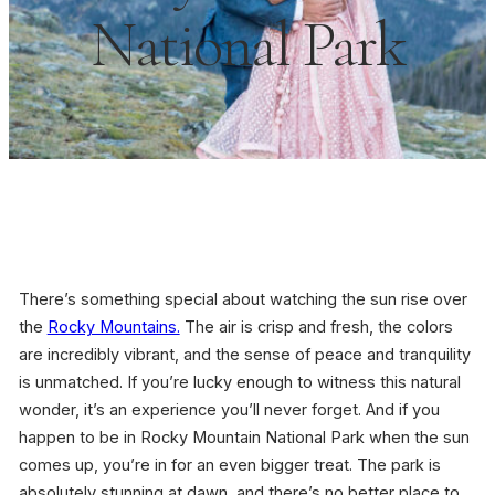
National Park
There’s something special about watching the sun rise over
the
Rocky Mountains.
The air is crisp and fresh, the colors
are incredibly vibrant, and the sense of peace and tranquility
is unmatched. If you’re lucky enough to witness this natural
wonder, it’s an experience you’ll never forget. And if you
happen to be in Rocky Mountain National Park when the sun
comes up, you’re in for an even bigger treat. The park is
absolutely stunning at dawn, and there’s no better place to