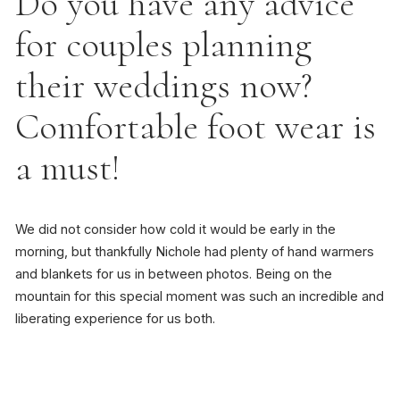
Do you have any advice
for couples planning
their weddings now?
Comfortable foot wear is
a must!
We did not consider how cold it would be early in the
morning, but thankfully Nichole had plenty of hand warmers
and blankets for us in between photos. Being on the
mountain for this special moment was such an incredible and
liberating experience for us both.