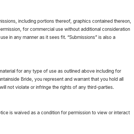
ssions, including portions thereof, graphics contained thereon,
ermission, for commercial use without additional consideration
use in any manner as it sees fit. “Submissions” is also a
material for any type of use as outlined above including for
tainside Bride, you represent and warrant that you hold all
l not violate or infringe the rights of any third-parties.
otice is waived as a condition for permission to view or interact