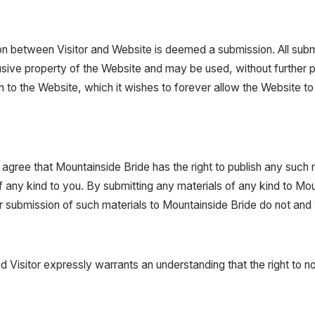
on between Visitor and Website is deemed a submission. All submi
usive property of the Website and may be used, without further p
 to the Website, which it wishes to forever allow the Website to 
 agree that Mountainside Bride has the right to publish any such 
any kind to you. By submitting any materials of any kind to Moun
r submission of such materials to Mountainside Bride do not and wil
nd Visitor expressly warrants an understanding that the right to n