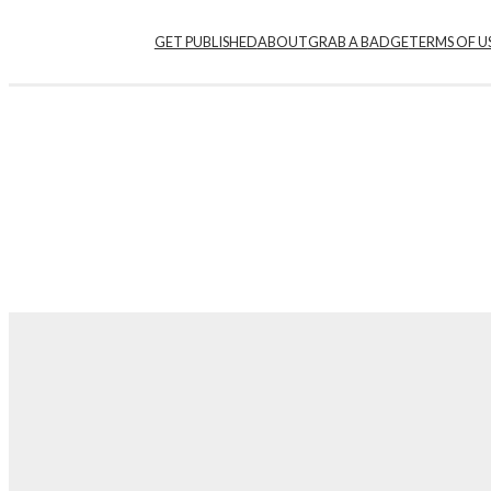
Skip
GET PUBLISHED
ABOUT
GRAB A BADGE
TERMS OF U
to
content