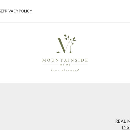
SE
PRIVACY POLICY
REAL 
INS