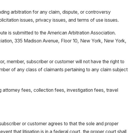
nding arbitration for any claim, dispute, or controversy
olicitation issues, privacy issues, and terms of use issues.
pute is submitted to the American Arbitration Association.
ssociation, 335 Madison Avenue, Floor 10, New York, New York,
itor, member, subscriber or customer will not have the right to
ember of any class of claimants pertaining to any claim subject
g attorney fees, collection fees, investigation fees, travel
 subscriber or customer agrees to that the sole and proper
ent that litigation is in a federal court, the proper court shall