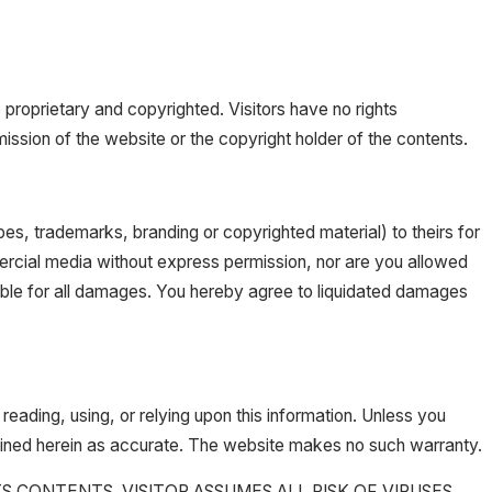
roprietary and copyrighted. Visitors have no rights
ission of the website or the copyright holder of the contents.
ypes, trademarks, branding or copyrighted material) to theirs for
ercial media without express permission, nor are you allowed
iable for all damages. You hereby agree to liquidated damages
reading, using, or relying upon this information. Unless you
tained herein as accurate. The website makes no such warranty.
 CONTENTS. VISITOR ASSUMES ALL RISK OF VIRUSES,