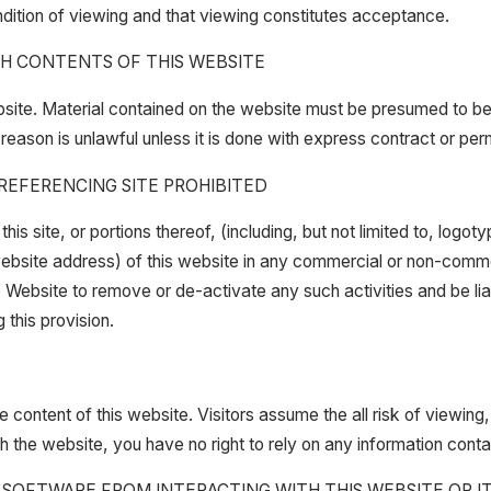
ondition of viewing and that viewing constitutes acceptance.
SH CONTENTS OF THIS WEBSITE
site. Material contained on the website must be presumed to be p
reason is unlawful unless it is done with express contract or perm
 REFERENCING SITE PROHIBITED
s site, or portions thereof, (including, but not limited to, logot
 (website address) of this website in any commercial or non-comm
the Website to remove or de-activate any such activities and be l
this provision.
 content of this website. Visitors assume the all risk of viewing, 
h the website, you have no right to rely on any information con
OFTWARE FROM INTERACTING WITH THIS WEBSITE OR ITS