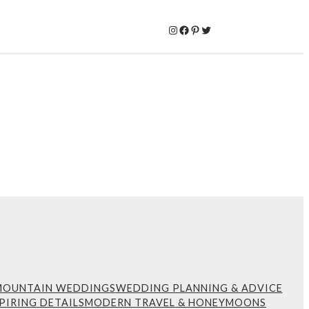
Instagram
Facebook
Pinterest
Twitter
MOUNTAIN WEDDINGS
WEDDING PLANNING & ADVICE
PIRING DETAILS
MODERN TRAVEL & HONEYMOONS