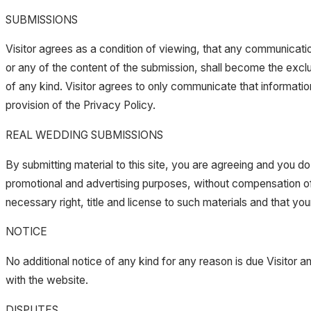
SUBMISSIONS
Visitor agrees as a condition of viewing, that any communicati
or any of the content of the submission, shall become the excl
of any kind. Visitor agrees to only communicate that information
provision of the Privacy Policy.
REAL WEDDING SUBMISSIONS
By submitting material to this site, you are agreeing and you do
promotional and advertising purposes, without compensation of 
necessary right, title and license to such materials and that you
NOTICE
No additional notice of any kind for any reason is due Visitor a
with the website.
DISPUTES