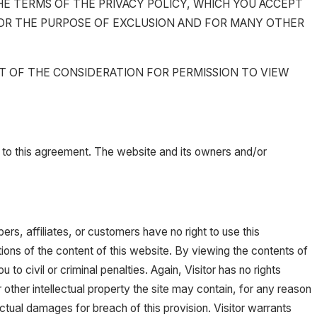
THE TERMS OF THE PRIVACY POLICY, WHICH YOU ACCEPT
 FOR THE PURPOSE OF EXCLUSION AND FOR MANY OTHER
RT OF THE CONSIDERATION FOR PERMISSION TO VIEW
ies to this agreement. The website and its owners and/or
rs, affiliates, or customers have no right to use this
portions of the content of this website. By viewing the contents of
 civil or criminal penalties. Again, Visitor has no rights
 other intellectual property the site may contain, for any reason
tual damages for breach of this provision. Visitor warrants