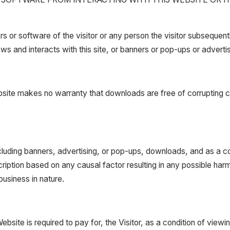
or software of the visitor or any person the visitor subsequent
ews and interacts with this site, or banners or pop-ups or adverti
ebsite makes no warranty that downloads are free of corrupting co
including banners, advertising, or pop-ups, downloads, and as a con
cription based on any causal factor resulting in any possible ha
usiness in nature.
site is required to pay for, the Visitor, as a condition of viewin