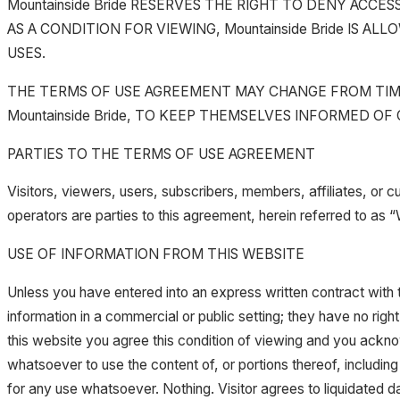
Mountainside Bride RESERVES THE RIGHT TO DENY ACC
AS A CONDITION FOR VIEWING, Mountainside Bride IS
USES.
THE TERMS OF USE AGREEMENT MAY CHANGE FROM TIME 
Mountainside Bride, TO KEEP THEMSELVES INFORMED OF
PARTIES TO THE TERMS OF USE AGREEMENT
Visitors, viewers, users, subscribers, members, affiliates, or c
operators are parties to this agreement, herein referred to as 
USE OF INFORMATION FROM THIS WEBSITE
Unless you have entered into an express written contract with th
information in a commercial or public setting; they have no right t
this website you agree this condition of viewing and you acknowl
whatsoever to use the content of, or portions thereof, including
for any use whatsoever. Nothing. Visitor agrees to liquidated 