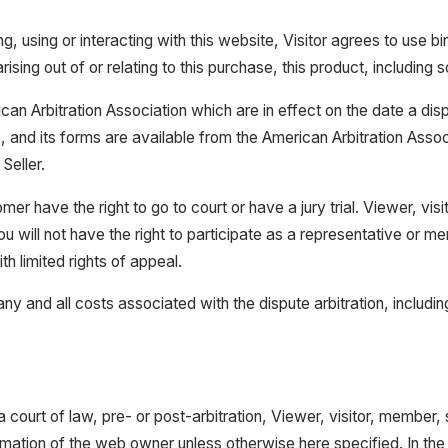
g, using or interacting with this website, Visitor agrees to use bi
ising out of or relating to this purchase, this product, including s
ican Arbitration Association which are in effect on the date a dis
les, and its forms are available from the American Arbitration A
Seller.
mer have the right to go to court or have a jury trial. Viewer, vis
ou will not have the right to participate as a representative or m
ith limited rights of appeal.
ny and all costs associated with the dispute arbitration, includin
a court of law, pre- or post-arbitration, Viewer, visitor, member,
rmation of the web owner unless otherwise here specified. In the ev