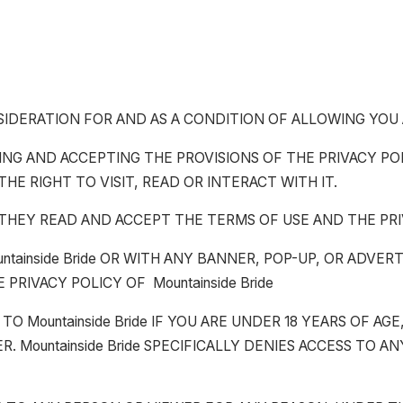
CONSIDERATION FOR AND AS A CONDITION OF ALLOWING YOU
G AND ACCEPTING THE PROVISIONS OF THE PRIVACY POLIC
THE RIGHT TO VISIT, READ OR INTERACT WITH IT.
 THEY READ AND ACCEPT THE TERMS OF USE AND THE PRI
untainside Bride OR WITH ANY BANNER, POP-UP, OR ADVER
PRIVACY POLICY OF Mountainside Bride
O Mountainside Bride IF YOU ARE UNDER 18 YEARS OF AGE
ER. Mountainside Bride SPECIFICALLY DENIES ACCESS TO 