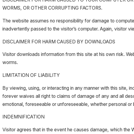
WORMS, OR OTHER CORRUPTING FACTORS.
The website assumes no responsibility for damage to computers 
inadvertently passed to the visitor’s computer. Again, visitor vi
DISCLAIMER FOR HARM CAUSED BY DOWNLOADS
Visitor downloads information from this site at his own risk. W
worms.
LIMITATION OF LIABILITY
By viewing, using, or interacting in any manner with this site, 
forever waives all right to claims of damage of any and all des
emotional, foreseeable or unforeseeable, whether personal or b
INDEMNIFICATION
Visitor agrees that in the event he causes damage, which the Web