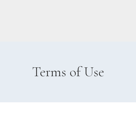
Terms of Use