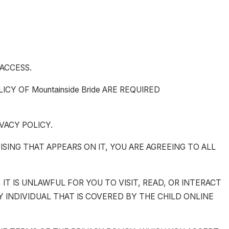
 ACCESS.
Y OF Mountainside Bride ARE REQUIRED
VACY POLICY.
TISING THAT APPEARS ON IT, YOU ARE AGREEING TO ALL
, IT IS UNLAWFUL FOR YOU TO VISIT, READ, OR INTERACT
ANY INDIVIDUAL THAT IS COVERED BY THE CHILD ONLINE