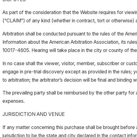
As part of the consideration that the Website requires for viewin
(“CLAIM”) of any kind (whether in contract, tort or otherwise) ar
Arbitration shall be conducted pursuant to the rules of the Amer
Information about the American Arbitration Association, its ru
10017-4605. Hearing will take place in the city or county of the 
In no case shall the viewer, visitor, member, subscriber or custo
engage in pre-trial discovery except as provided in the rules; y
to arbitration; the arbitrator’s decision will be final and binding w
The prevailing party shall be reimbursed by the other party for a
expenses.
JURISDICTION AND VENUE
If any matter concerning this purchase shall be brought before 
jurisdiction to be the state and city declared in the contact info