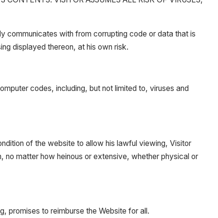
ly communicates with from corrupting code or data that is
sing displayed thereon, at his own risk.
mputer codes, including, but not limited to, viruses and
dition of the website to allow his lawful viewing, Visitor
rm, no matter how heinous or extensive, whether physical or
g, promises to reimburse the Website for all.