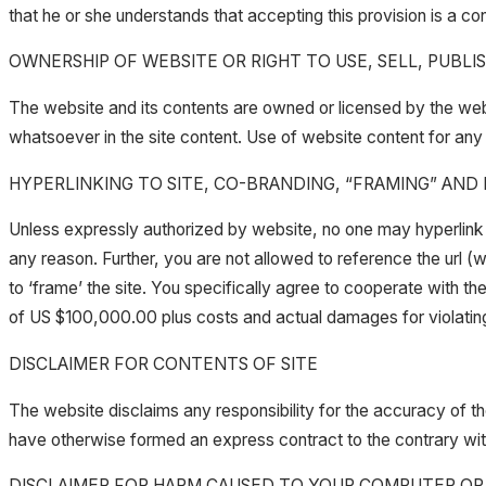
that he or she understands that accepting this provision is a c
OWNERSHIP OF WEBSITE OR RIGHT TO USE, SELL, PUBLI
The website and its contents are owned or licensed by the web
whatsoever in the site content. Use of website content for any 
HYPERLINKING TO SITE, CO-BRANDING, “FRAMING” AND
Unless expressly authorized by website, no one may hyperlink thi
any reason. Further, you are not allowed to reference the url
to ‘frame’ the site. You specifically agree to cooperate with 
of US $100,000.00 plus costs and actual damages for violating 
DISCLAIMER FOR CONTENTS OF SITE
The website disclaims any responsibility for the accuracy of the
have otherwise formed an express contract to the contrary wit
DISCLAIMER FOR HARM CAUSED TO YOUR COMPUTER OR S