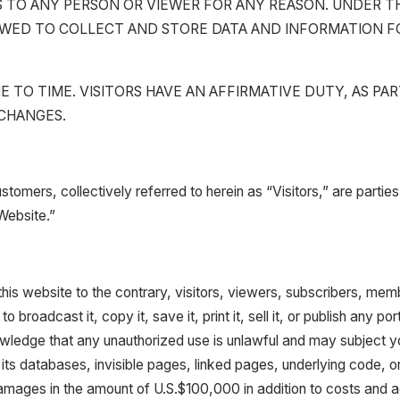
ESS TO ANY PERSON OR VIEWER FOR ANY REASON. UNDER 
 ALLOWED TO COLLECT AND STORE DATA AND INFORMATION
TO TIME. VISITORS HAVE AN AFFIRMATIVE DUTY, AS PA
 CHANGES.
ustomers, collectively referred to herein as “Visitors,” are part
“Website.”
is website to the contrary, visitors, viewers, subscribers, membe
o broadcast it, copy it, save it, print it, sell it, or publish any 
edge that any unauthorized use is unlawful and may subject you to
 its databases, invisible pages, linked pages, underlying code, or
damages in the amount of U.S.$100,000 in addition to costs and ac