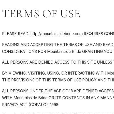
TERMS OF USE
PLEASE READ! http://mountainsidebride.com REQUIRES 
READING AND ACCEPTING THE TERMS OF USE AND READIN
CONSIDERATIONS FOR Mountainside Bride GRANTING YOU 
ALL PERSONS ARE DENIED ACCESS TO THIS SITE UNLESS
BY VIEWING, VISITING, USING, OR INTERACTING WITH Mo
THE PROVISIONS OF THIS TERMS OF USE POLICY AND THE 
ALL PERSONS UNDER THE AGE OF 18 ARE DENIED ACCESS T
WITH Mountainside Bride OR ITS CONTENTS IN ANY MANN
PRIVACY ACT (COPA) OF 1998.