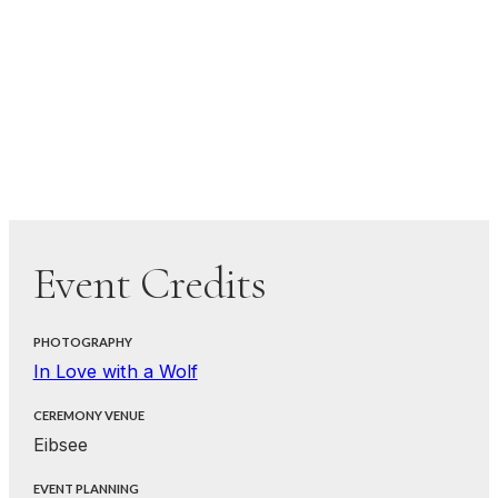
Event Credits
PHOTOGRAPHY
In Love with a Wolf
CEREMONY VENUE
Eibsee
EVENT PLANNING