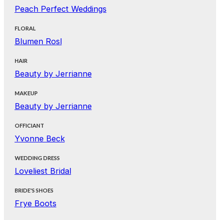
Peach Perfect Weddings
FLORAL
Blumen Rosl
HAIR
Beauty by Jerrianne
MAKEUP
Beauty by Jerrianne
OFFICIANT
Yvonne Beck
WEDDING DRESS
Loveliest Bridal
BRIDE'S SHOES
Frye Boots