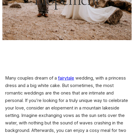
Many couples dream of a
fairytale
wedding, with a princess
dress and a big white cake. But sometimes, the most
romantic weddings are the ones that are intimate and
personal. If you’re looking for a truly unique way to celebrate
your love, consider an elopement in a mountain lakeside
setting. Imagine exchanging vows as the sun sets over the
water, with nothing but the sound of waves crashing in the
background. Afterwards, you can enjoy a cosy meal for two