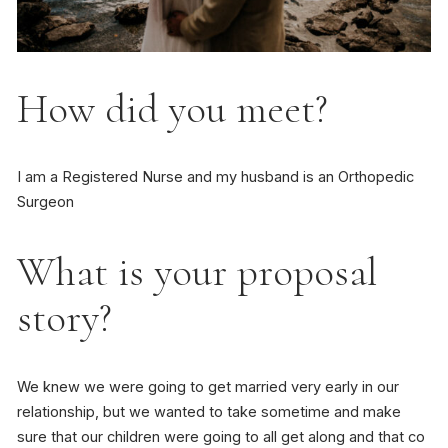
How did you meet?
I am a Registered Nurse and my husband is an Orthopedic
Surgeon
What is your proposal
story?
We knew we were going to get married very early in our
relationship, but we wanted to take sometime and make
sure that our children were going to all get along and that co