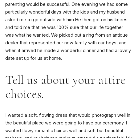
parenting would be successful. One evening we had some
particularly wonderful days with the kids and my husband
asked me to go outside with him.He then got on his knees
and told me that he was 100% sure that our life together
was what he wanted, We picked out a ring from an antique
dealer that represented our new family with our boys, and
when it arrived he made a wonderful dinner and had a lovely
date set up for us at home.
Tell us about your attire
choices.
I wanted a soft, flowing dress that would photograph well in
the beautiful place we were going to have our ceremony. I
wanted flowy romantic hair as well and soft but beautiful