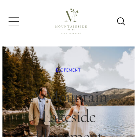
ELOPEMENT
A Mountain
Lakeside
Elopement