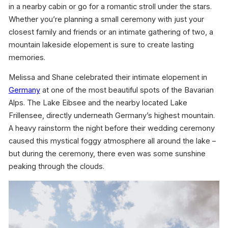
in a nearby cabin or go for a romantic stroll under the stars.
Whether you’re planning a small ceremony with just your
closest family and friends or an intimate gathering of two, a
mountain lakeside elopement is sure to create lasting
memories.
Melissa and Shane celebrated their intimate elopement in
Germany
at one of the most beautiful spots of the Bavarian
Alps. The Lake Eibsee and the nearby located Lake
Frillensee, directly underneath Germany’s highest mountain.
A heavy rainstorm the night before their wedding ceremony
caused this mystical foggy atmosphere all around the lake –
but during the ceremony, there even was some sunshine
peaking through the clouds.