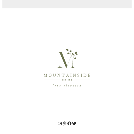
Instagram
Pinterest
Facebook
Twitter