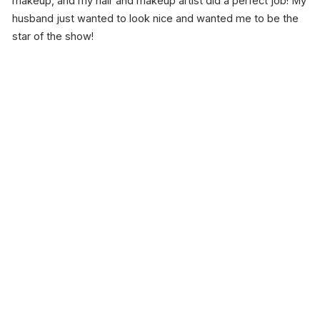
makeup, and my hair and makeup artist did a perfect job! My
husband just wanted to look nice and wanted me to be the
star of the show!