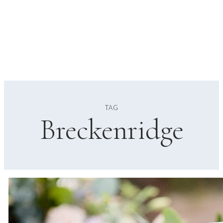
TAG
Breckenridge