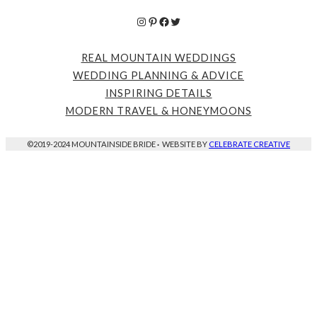
Instagram
Pinterest
Facebook
Twitter
REAL MOUNTAIN WEDDINGS
WEDDING PLANNING & ADVICE
INSPIRING DETAILS
MODERN TRAVEL & HONEYMOONS
©2019-2024 MOUNTAINSIDE BRIDE
·
WEBSITE BY
CELEBRATE CREATIVE