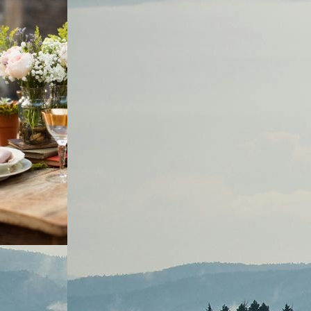
DCAST
, 