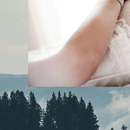
MOUNTAINSIDE BRIDE PODCAST
, 
PODCAST
At the Altar in Your
Underwear