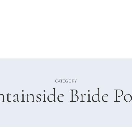
CATEGORY
tainside Bride Po