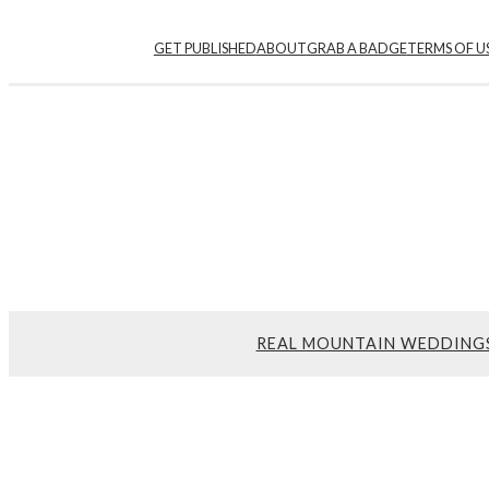
Skip
GET PUBLISHED
ABOUT
GRAB A BADGE
TERMS OF U
to
content
REAL MOUNTAIN WEDDING