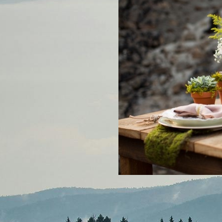
MOUNTAINSIDE BRIDE PO
PODCAST