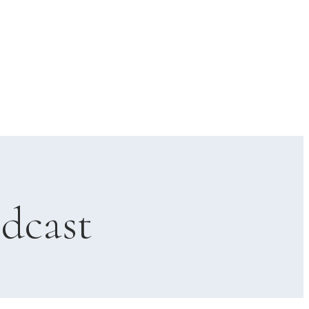
dcast