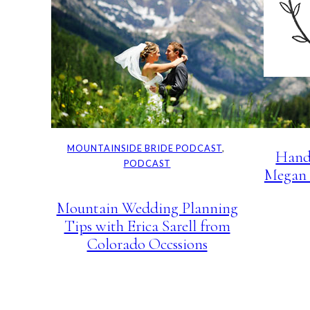
MOUNT
PO
MOUNTAINSIDE BRIDE PODCAST
, 
Hand
PODCAST
Megan 
Mountain Wedding Planning
Tips with Erica Sarell from
Colorado Occssions