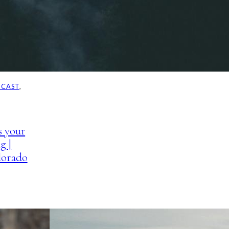
DCAST
, 
s your
g |
lorado