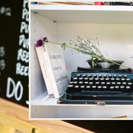
MOUNTAINSIDE BRIDE PODCAST
, 