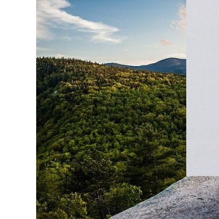
MOUNT