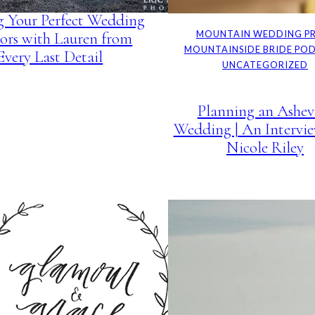
g Your Perfect Wedding
ors with Lauren from
MOUNTAIN WEDDING P
MOUNTAINSIDE BRIDE PO
Every Last Detail
UNCATEGORIZED
Planning an Ashevi
Wedding | An Intervi
Nicole Riley