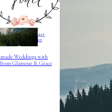
AINSIDE BRIDE PODCAST
, 
DCAST
, 
UNCATEGORIZED
made Weddings with
from Glamour & Grace