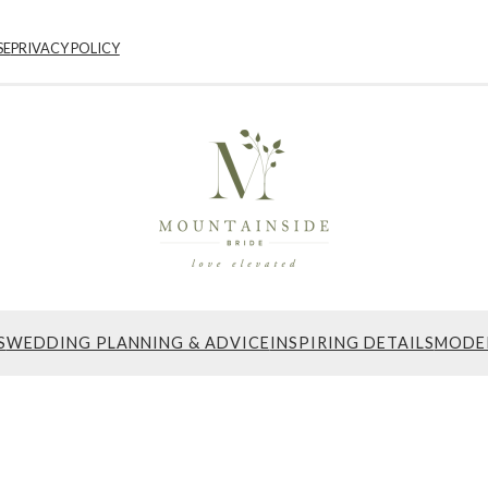
SE
PRIVACY POLICY
S
WEDDING PLANNING & ADVICE
INSPIRING DETAILS
MODE