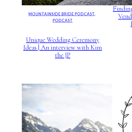
Findin
MOUNTAINSIDE BRIDE PODCAST
, 
Vend
PODCAST
Unique Wedding Ceremony
Ideas | An interview with Kim
the JP