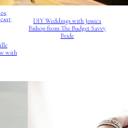
PODCAST
ROS
, 
DIY Weddings with Jessica
DCAST
, 
Bishop from The Budget Savvy
Bride
lle
ew with