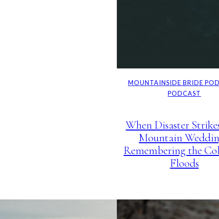
MOUNTAINSIDE BRIDE PO
PODCAST
When Disaster Strike
Mountain Weddin
Remembering the Co
Floods