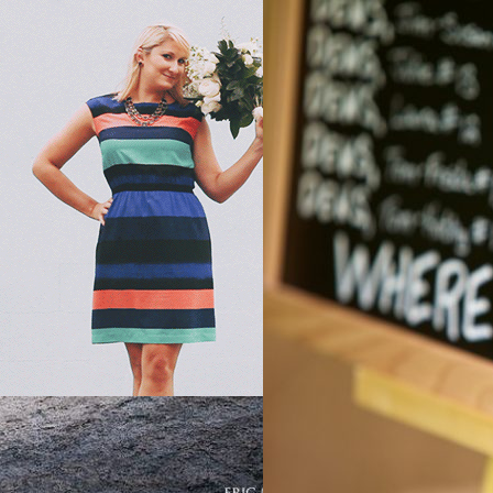
AINSIDE BRIDE PODCAST
, 
PODCAST