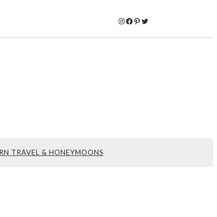
Instagram
Facebook
Pinterest
Twitter
RN TRAVEL & HONEYMOONS