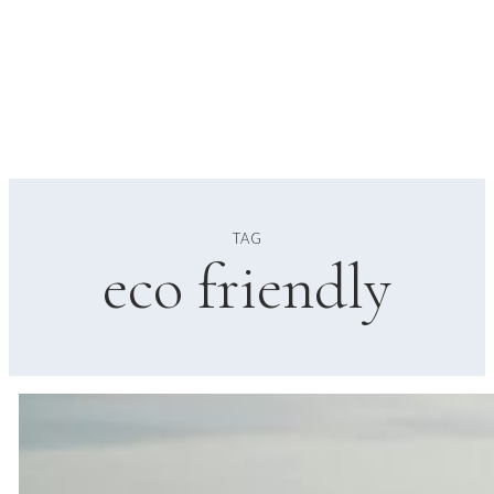
TAG
eco friendly