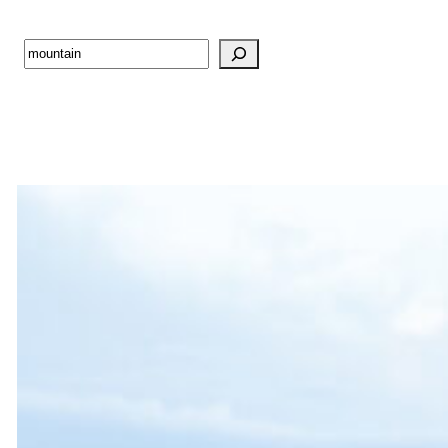
Search