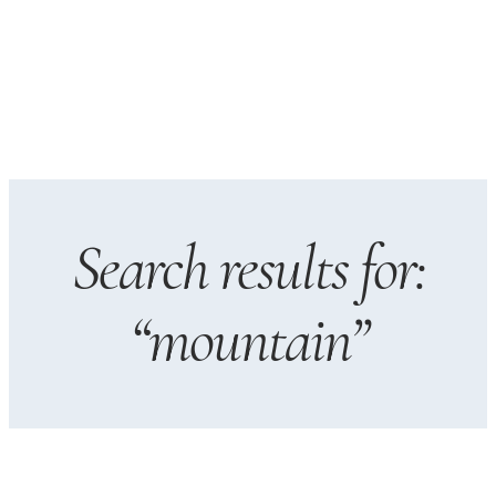
Search results for:
“mountain”