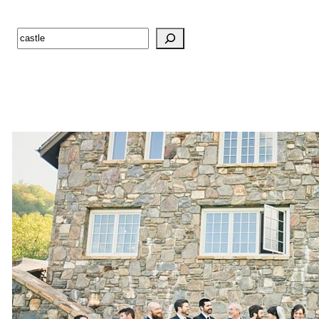
Search