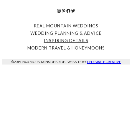
Instagram
Pinterest
Facebook
Twitter
REAL MOUNTAIN WEDDINGS
WEDDING PLANNING & ADVICE
INSPIRING DETAILS
MODERN TRAVEL & HONEYMOONS
©2019-2024 MOUNTAINSIDE BRIDE
·
WEBSITE BY
CELEBRATE CREATIVE