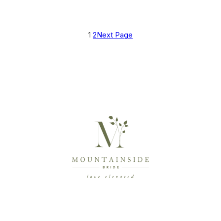
1
2
Next Page