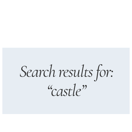
Search results for:
“castle”