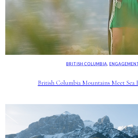
BRITISH COLUMBIA
, 
ENGAGEMENT
British Columbia Mountains Meet Sea 