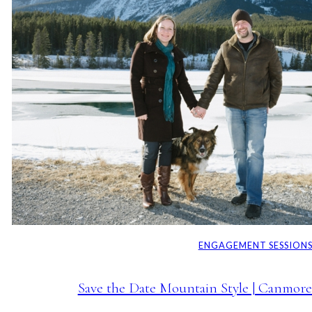
ENGAGEMENT SESSION
Save the Date Mountain Style | Canmor