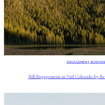
ENGAGEMENT SESSION
Fall Engagement in Vail Colorado by B