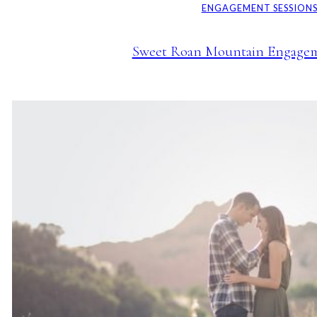
ENGAGEMENT SESSION
Sweet Roan Mountain Engagem