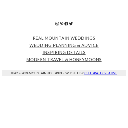
Instagram
Pinterest
Facebook
Twitter
REAL MOUNTAIN WEDDINGS
WEDDING PLANNING & ADVICE
INSPIRING DETAILS
MODERN TRAVEL & HONEYMOONS
©2019-2024 MOUNTAINSIDE BRIDE
·
WEBSITE BY
CELEBRATE CREATIVE