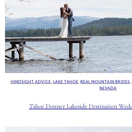
HINDSIGHT ADVICE
, 
LAKE TAHOE
, 
REAL MOUNTAIN BRIDES
, 
NEVADA
Tahoe Donner Lakeside Destination Weddi