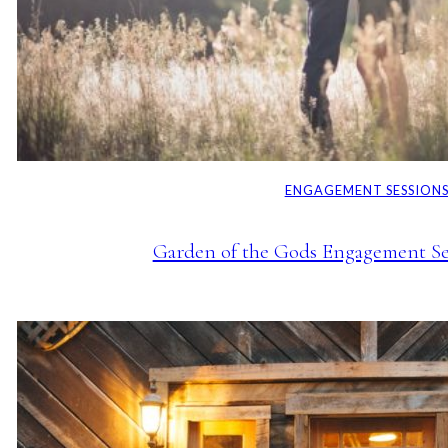
ENGAGEMENT SESSION
Garden of the Gods Engagement Ses