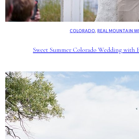
COLORADO
, 
REAL MOUNTAIN W
Sweet Summer Colorado Wedding with E