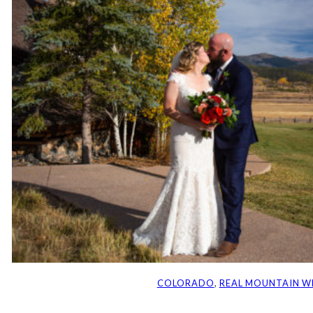
COLORADO
, 
REAL MOUNTAIN W