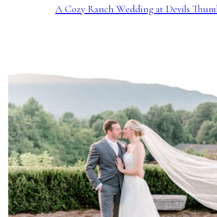
A Cozy Ranch Wedding at Devils Thum