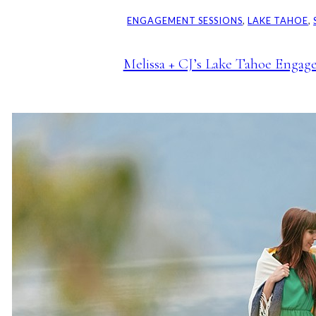
ENGAGEMENT SESSIONS
, 
LAKE TAHOE
, 
Melissa + CJ’s Lake Tahoe Engag