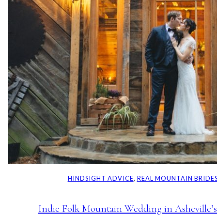
HINDSIGHT ADVICE
, 
REAL MOUNTAIN BRIDE
Indie Folk Mountain Wedding in Asheville’