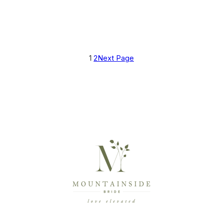
1
2
Next Page