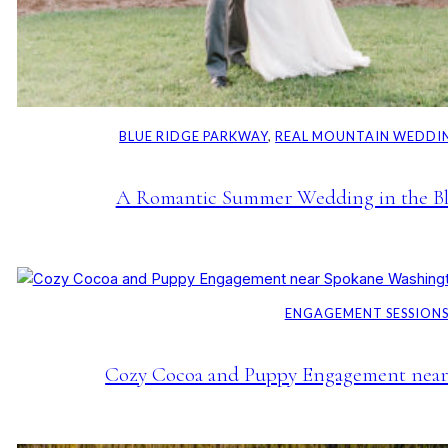
BLUE RIDGE PARKWAY
, 
REAL MOUNTAIN WEDDI
A Romantic Summer Wedding in the Bl
ENGAGEMENT SESSION
Cozy Cocoa and Puppy Engagement near