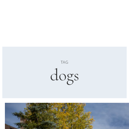
TAG
dogs