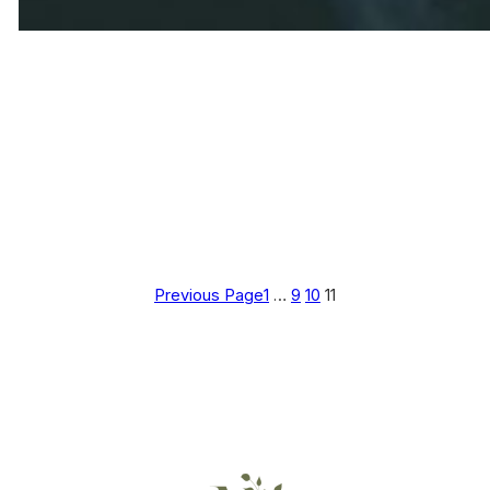
Previous Page
1
…
9
10
11