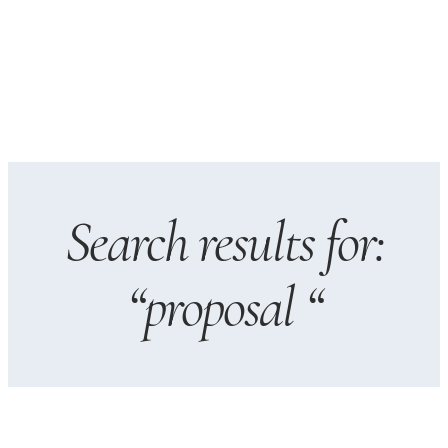
Search results for:
“proposal “