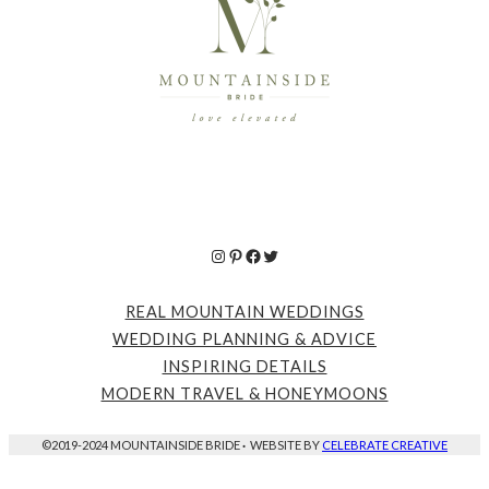
Instagram
Pinterest
Facebook
Twitter
REAL MOUNTAIN WEDDINGS
WEDDING PLANNING & ADVICE
INSPIRING DETAILS
MODERN TRAVEL & HONEYMOONS
©2019-2024 MOUNTAINSIDE BRIDE
·
WEBSITE BY
CELEBRATE CREATIVE