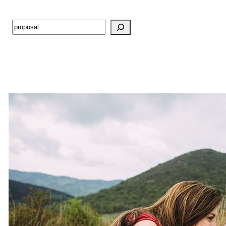
Search