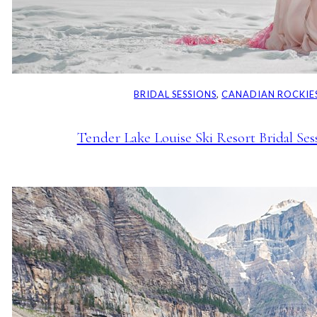
BRIDAL SESSIONS
, 
CANADIAN ROCKIE
Tender Lake Louise Ski Resort Bridal Ses