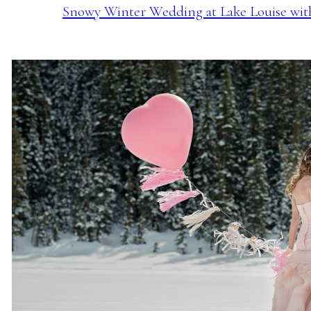
Snowy Winter Wedding at Lake Louise with