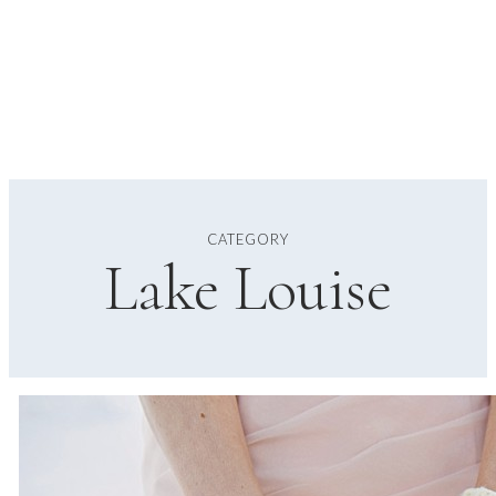
CATEGORY
Lake Louise