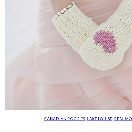
CANADIAN ROCKIES
, 
LAKE LOUISE
, 
REAL M