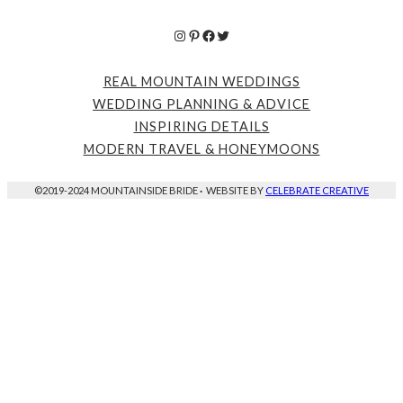
Instagram
Pinterest
Facebook
Twitter
REAL MOUNTAIN WEDDINGS
WEDDING PLANNING & ADVICE
INSPIRING DETAILS
MODERN TRAVEL & HONEYMOONS
©2019-2024 MOUNTAINSIDE BRIDE
·
WEBSITE BY
CELEBRATE CREATIVE