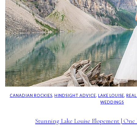
CANADIAN ROCKIES
, 
HINDSIGHT ADVICE
, 
LAKE LOUISE
, 
REAL
WEDDINGS
Stunning Lake Louise Elopement | One 