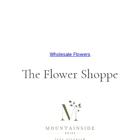
Wholesale Flowers
The Flower Shoppe