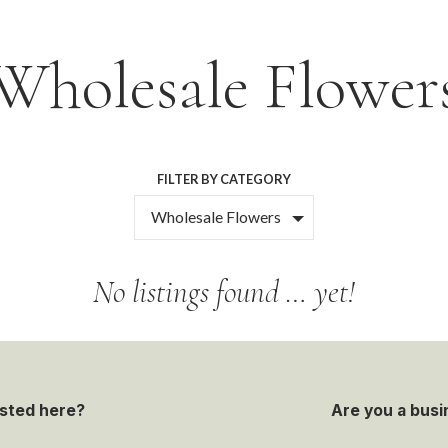
Wholesale Flower
FILTER BY CATEGORY
Wholesale Flowers
No listings found … yet!
isted here?
Are you a busi