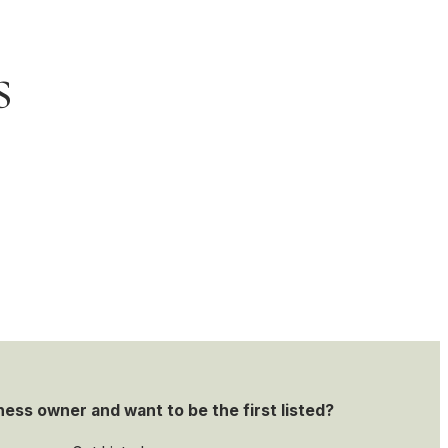
s
ness owner and want to be the first listed?