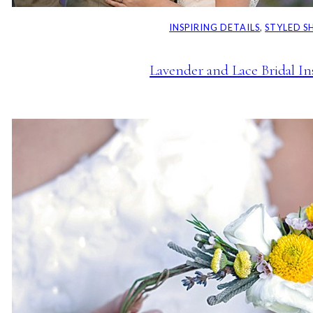
INSPIRING DETAILS
, 
STYLED 
Lavender and Lace Bridal In