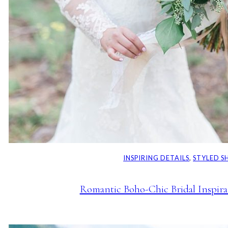
INSPIRING DETAILS
, 
STYLED 
Romantic Boho-Chic Bridal Inspirat