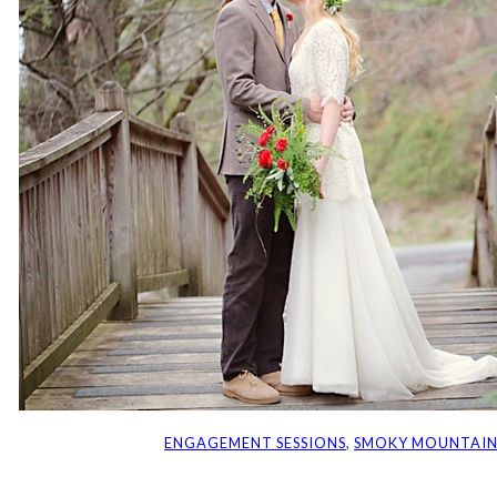
ENGAGEMENT SESSIONS
, 
SMOKY MOUNTAIN