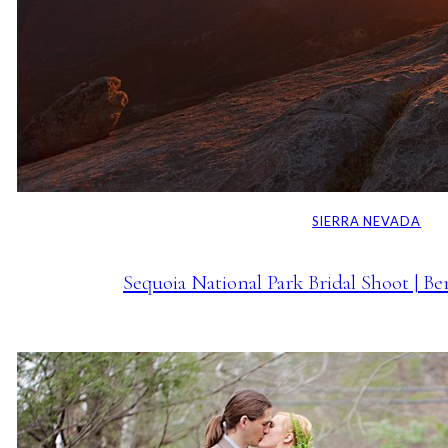
SIERRA NEVADA
Sequoia National Park Bridal Shoot | B