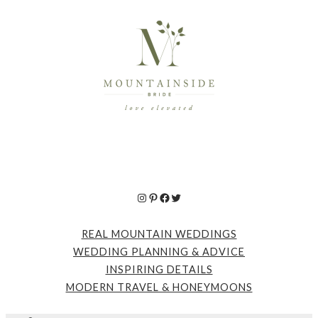
Instagram
Pinterest
Facebook
Twitter
REAL MOUNTAIN WEDDINGS
WEDDING PLANNING & ADVICE
INSPIRING DETAILS
MODERN TRAVEL & HONEYMOONS