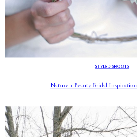
STYLED SHOOTS
Nature + Beauty Bridal Inspiratio