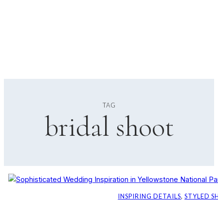
TAG
bridal shoot
INSPIRING DETAILS
, 
STYLED 