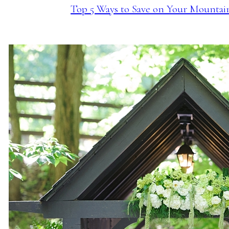
Top 5 Ways to Save on Your Mounta