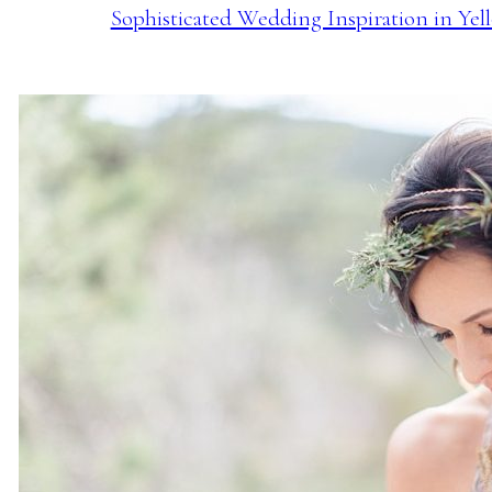
Sophisticated Wedding Inspiration in Yel