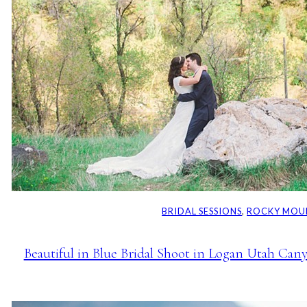
BRIDAL SESSIONS
, 
ROCKY MOU
Beautiful in Blue Bridal Shoot in Logan Utah Can