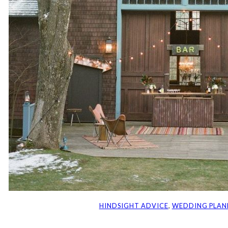
HINDSIGHT ADVICE
, 
WEDDING PLAN