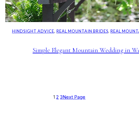
HINDSIGHT ADVICE
, 
REAL MOUNTAIN BRIDES
, 
REAL MOUNT
Simple Elegant Mountain Wedding in We
1
2
3
Next Page