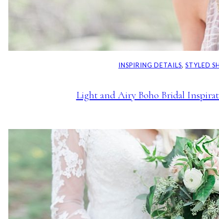
INSPIRING DETAILS
, 
STYLED 
Light and Airy Boho Bridal Inspira