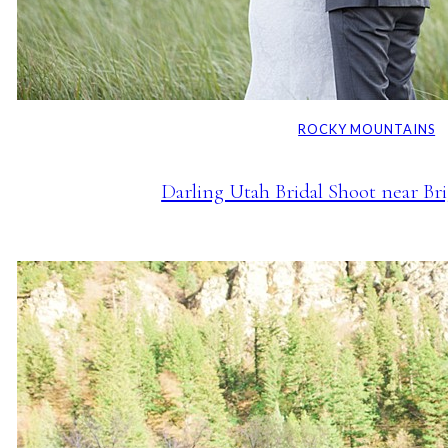
ROCKY MOUNTAINS
Darling Utah Bridal Shoot near Br