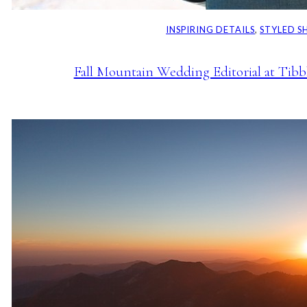
INSPIRING DETAILS
, 
STYLED 
Fall Mountain Wedding Editorial at Tib