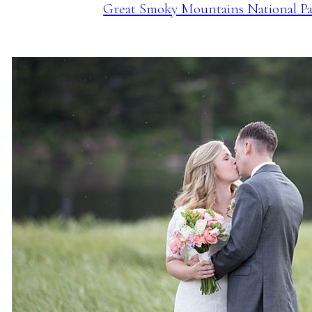
Great Smoky Mountains National Par