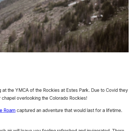
ng at the YMCA of the Rockies at Estes Park. Due to Covid they
r chapel overlooking the Colorado Rockies!
We Roam
captured an adventure that would last for a lifetime.
sh air will leave you feeling refreshed and invigorated. There