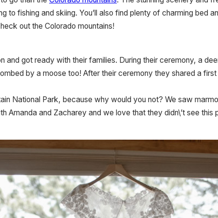
king to fishing and skiing. You’ll also find plenty of charming be
 check out the Colorado mountains!
 and got ready with their families. During their ceremony, a d
bombed by a moose too! After their ceremony they shared a first
ntain National Park, because why would you not? We saw marmo
ith Amanda and Zacharey and we love that they didn\’t see this 