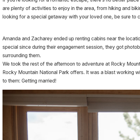
are plenty of activities to enjoy in the area, from hiking and bi
looking for a special getaway with your loved one, be sure to
Amanda and Zacharey ended up renting cabins near the location
special since during their engagement session, they got photo
surrounding them.
We took the rest of the afternoon to adventure at Rocky Mou
Rocky Mountain National Park offers. It was a blast working w
to them: Getting married!