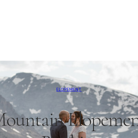
ELOPEMENT
Mountain Elopement