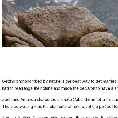
Getting photobombed by nature is the best way to get married.
had to rearrange their plans and made the decision to have a 
Zach and Amanda shared the ultimate Cabin dream of a lifetim
The vibe was right as the elements of nature set the perfect t
If you’re looking for a romantic escape, there’s no better place