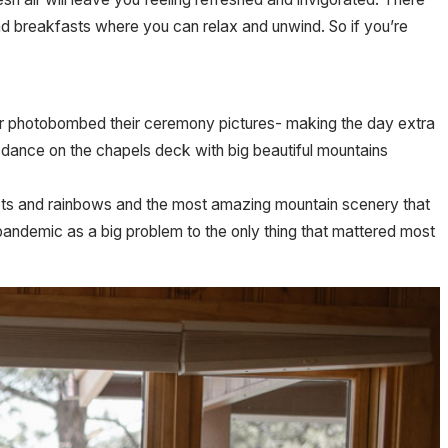
d and breakfasts where you can relax and unwind. So if you’re
eer photobombed their ceremony pictures- making the day extra
 dance on the chapels deck with big beautiful mountains
ts and rainbows and the most amazing mountain scenery that
pandemic as a big problem to the only thing that mattered most