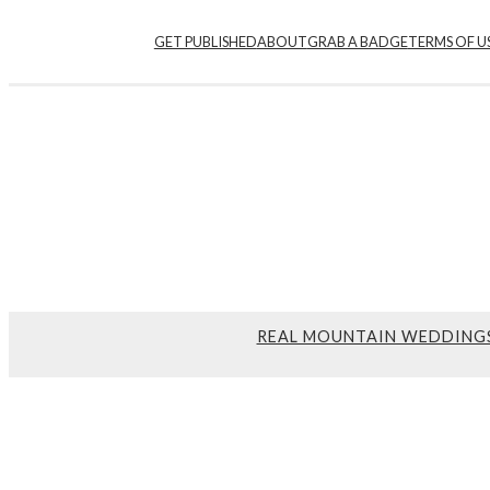
GET PUBLISHED
ABOUT
GRAB A BADGE
TERMS OF U
REAL MOUNTAIN WEDDING