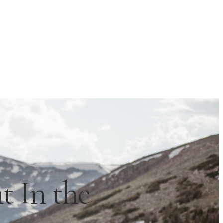
 In the