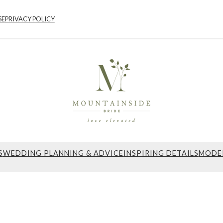
SE
PRIVACY POLICY
S
WEDDING PLANNING & ADVICE
INSPIRING DETAILS
MODE