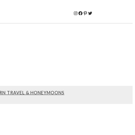
Instagram
Facebook
Pinterest
Twitter
RN TRAVEL & HONEYMOONS