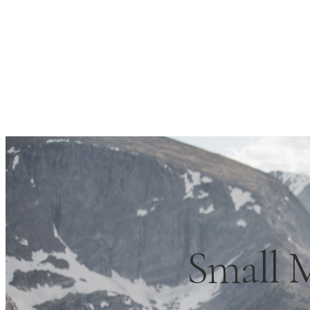
Small 