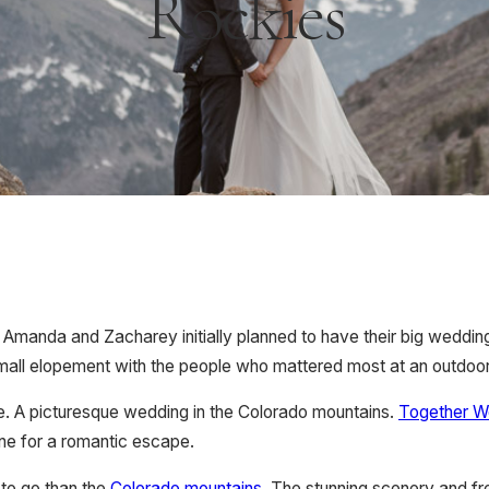
Rockies
 Amanda and Zacharey initially planned to have their big weddi
small elopement with the people who mattered most at an outdoo
e. A picturesque wedding in the Colorado mountains.
Together 
one for a romantic escape.
 to go than the
Colorado mountains
. The stunning scenery and fre