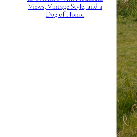
Views, Vintage Style, and a
Dog of Honor