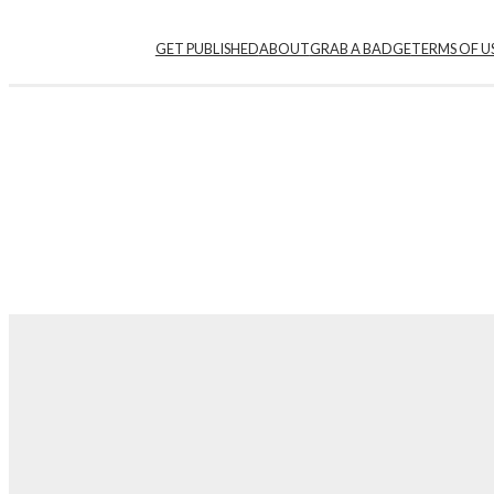
Skip
GET PUBLISHED
ABOUT
GRAB A BADGE
TERMS OF U
to
content