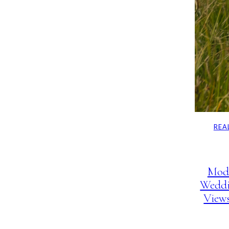
REA
Mod
Weddi
View