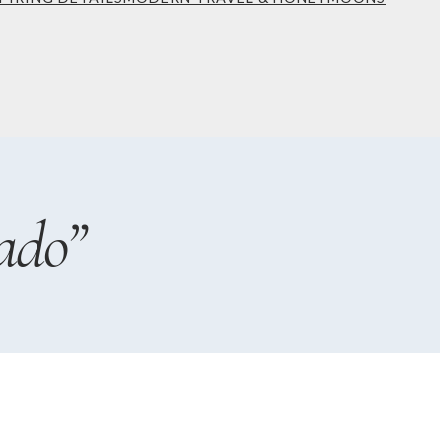
rado”