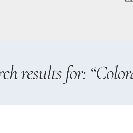
ch results for: “Colo