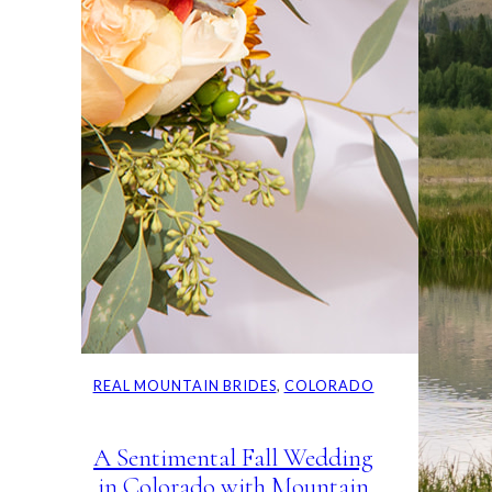
REAL MOUNTAIN BRIDES
, 
COLORADO
A Sentimental Fall Wedding
in Colorado with Mountain