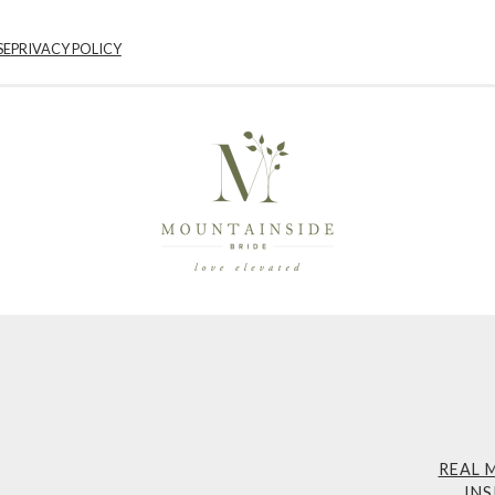
SE
PRIVACY POLICY
REAL 
INS