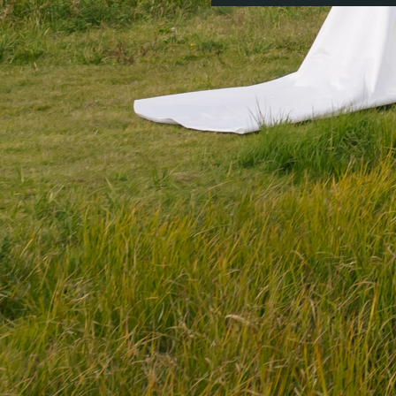
Colorado Party Ren