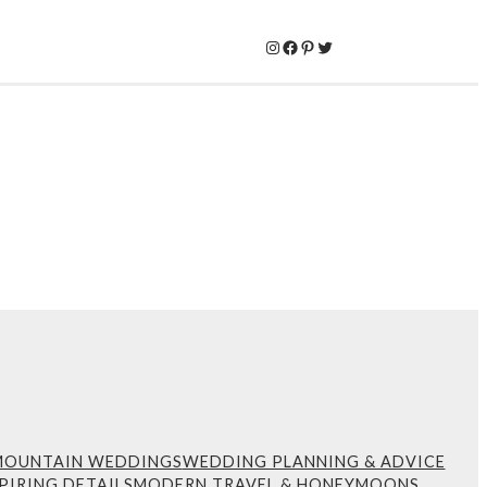
Instagram
Facebook
Pinterest
Twitter
MOUNTAIN WEDDINGS
WEDDING PLANNING & ADVICE
PIRING DETAILS
MODERN TRAVEL & HONEYMOONS