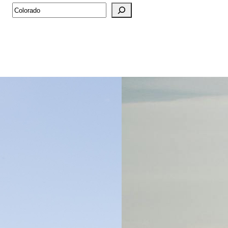
Search