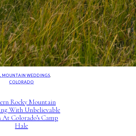
L MOUNTAIN WEDDINGS
, 
COLORADO
ern Rocky Mountain
ng With Unbelievable
s At Colorado’s Camp
Hale