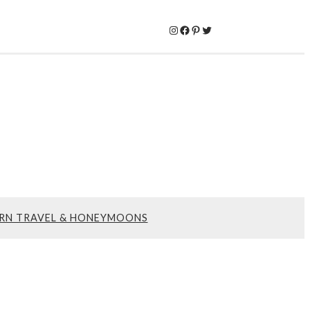
Instagram
Facebook
Pinterest
Twitter
RN TRAVEL & HONEYMOONS