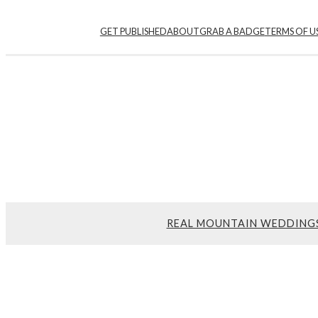
Skip
GET PUBLISHED
ABOUT
GRAB A BADGE
TERMS OF U
to
content
REAL MOUNTAIN WEDDING