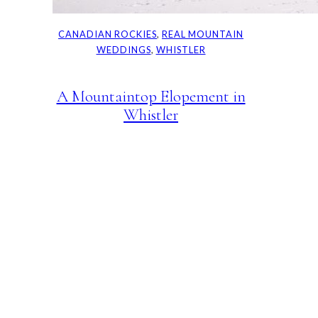
CANADIAN ROCKIES
, 
REAL MOUNTAIN
WEDDINGS
, 
WHISTLER
A Mountaintop Elopement in
Whistler