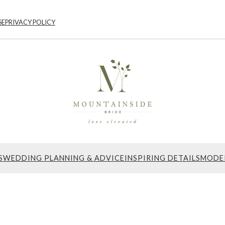
SE
PRIVACY POLICY
S
WEDDING PLANNING & ADVICE
INSPIRING DETAILS
MODE