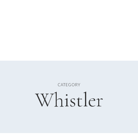
CATEGORY
Whistler