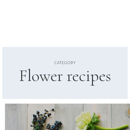
CATEGORY
Flower recipes