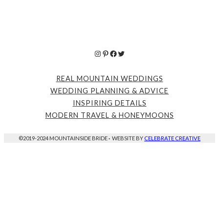
Instagram
Pinterest
Facebook
Twitter
REAL MOUNTAIN WEDDINGS
WEDDING PLANNING & ADVICE
INSPIRING DETAILS
MODERN TRAVEL & HONEYMOONS
©2019-2024 MOUNTAINSIDE BRIDE
·
WEBSITE BY
CELEBRATE CREATIVE