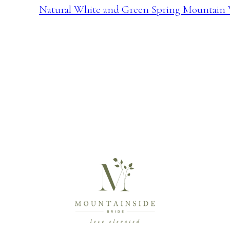
Natural White and Green Spring Mountain