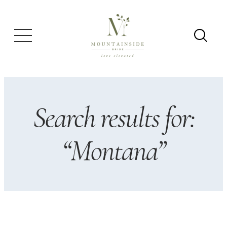
Skip
to
content
Search results for:
“Montana”