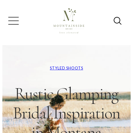
STYLED SHOOTS
Rustic Glamping
Bridal Inspiration
in Montana