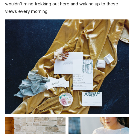
wouldn’t mind trekking out here and waking up to these
views every morning.