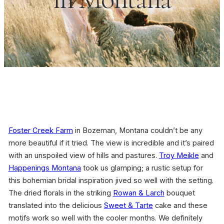
Foster Creek Farm
in Bozeman, Montana couldn’t be any
more beautiful if it tried. The view is incredible and it’s paired
with an unspoiled view of hills and pastures.
Troy Meikle
and
Happenings Montana
took us glamping; a rustic setup for
this bohemian bridal inspiration jived so well with the setting.
The dried florals in the striking
Rowan & Larch
bouquet
translated into the delicious
Sweet & Tarte
cake and these
motifs work so well with the cooler months. We definitely