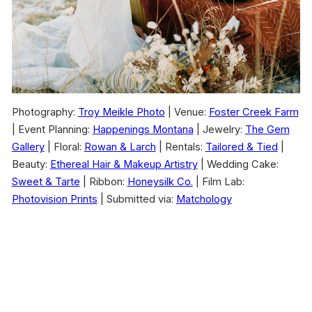
Photography:
Troy Meikle Photo
| Venue:
Foster Creek Farm
| Event Planning:
Happenings Montana
| Jewelry:
The Gem
Gallery
| Floral:
Rowan & Larch
| Rentals:
Tailored & Tied
|
Beauty:
Ethereal Hair & Makeup Artistry
| Wedding Cake:
Sweet & Tarte
| Ribbon:
Honeysilk Co.
| Film Lab:
Photovision Prints
| Submitted via:
Matchology