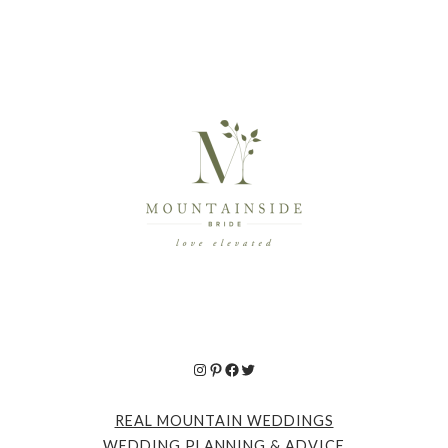
Instagram
Pinterest
Facebook
Twitter
REAL MOUNTAIN WEDDINGS
WEDDING PLANNING & ADVICE