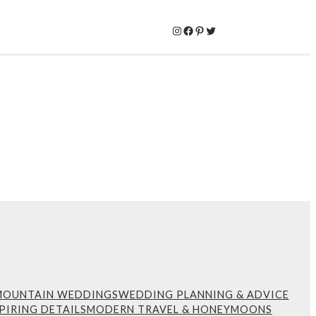
Instagram
Facebook
Pinterest
Twitter
MOUNTAIN WEDDINGS
WEDDING PLANNING & ADVICE
PIRING DETAILS
MODERN TRAVEL & HONEYMOONS