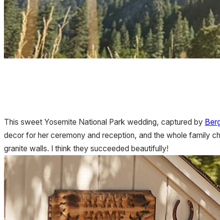
This sweet Yosemite National Park wedding, captured by
Ber
decor for her ceremony and reception, and the whole family chi
granite walls. I think they succeeded beautifully!