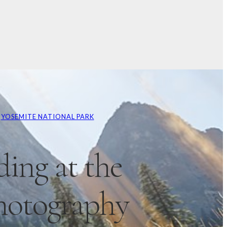
 
YOSEMITE NATIONAL PARK
ing at the
hotography