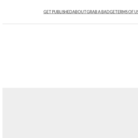
GET PUBLISHED
ABOUT
GRAB A BADGE
TERMS OF U