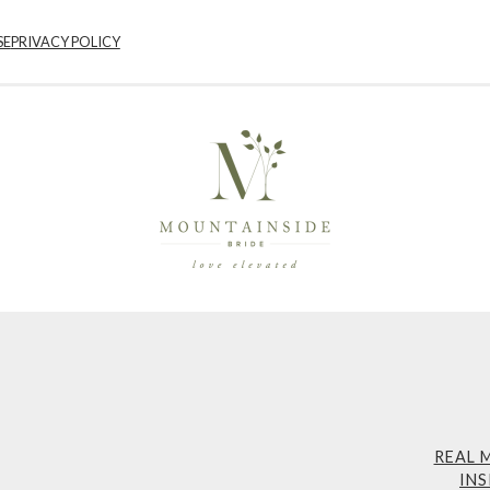
SE
PRIVACY POLICY
REAL 
INS