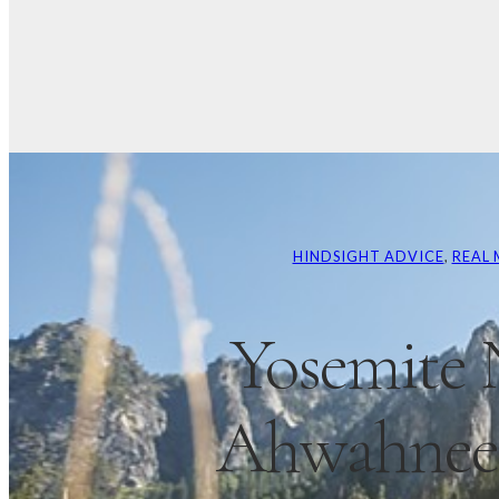
HINDSIGHT ADVICE
, 
REAL 
Yosemite 
Ahwahnee 