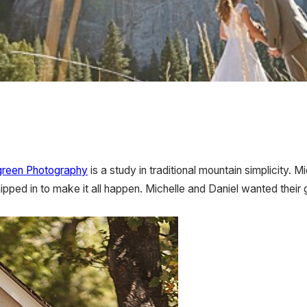
green Photography
is a study in traditional mountain simplicity.
pped in to make it all happen. Michelle and Daniel wanted their