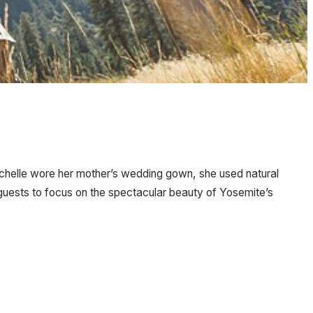
 Michelle wore her mother’s wedding gown, she used natural
 guests to focus on the spectacular beauty of Yosemite’s