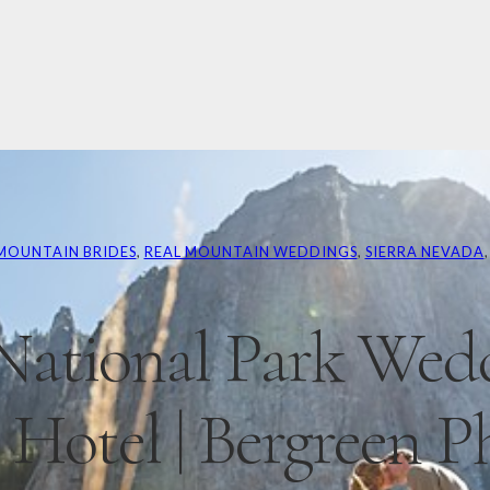
MOUNTAIN BRIDES
, 
REAL MOUNTAIN WEDDINGS
, 
SIERRA NEVADA
,
National Park Wedd
Hotel | Bergreen P