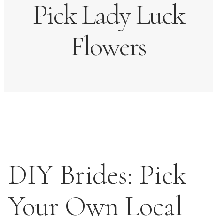
Pick Lady Luck
Flowers
DIY Brides: Pick
Your Own Local