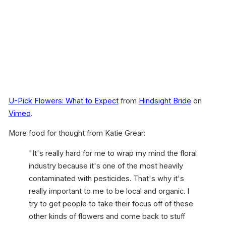
U-Pick Flowers: What to Expect
from
Hindsight Bride
on
Vimeo
.
More food for thought from Katie Grear:
"It's really hard for me to wrap my mind the floral
industry because it's one of the most heavily
contaminated with pesticides. That's why it's
really important to me to be local and organic. I
try to get people to take their focus off of these
other kinds of flowers and come back to stuff