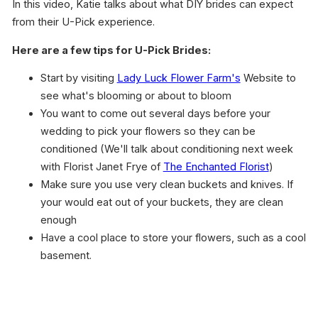
In this video, Katie talks about what DIY brides can expect
from their U-Pick experience.
Here are a few tips for U-Pick Brides:
Start by visiting
Lady Luck Flower Farm's
Website to
see what's blooming or about to bloom
You want to come out several days before your
wedding to pick your flowers so they can be
conditioned (We'll talk about conditioning next week
with Florist Janet Frye of
The Enchanted Florist
)
Make sure you use very clean buckets and knives. If
your would eat out of your buckets, they are clean
enough
Have a cool place to store your flowers, such as a cool
basement.