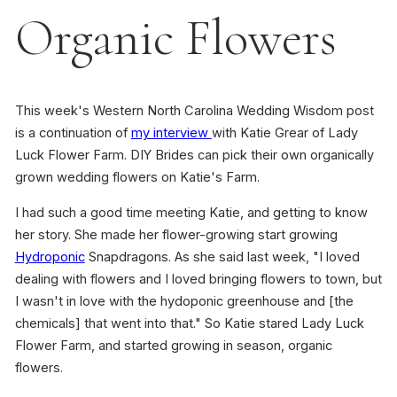
Organic Flowers
This week's Western North Carolina Wedding Wisdom post
is a continuation of
my interview
with Katie Grear of Lady
Luck Flower Farm. DIY Brides can pick their own organically
grown wedding flowers on Katie's Farm.
I had such a good time meeting Katie, and getting to know
her story. She made her flower-growing start growing
Hydroponic
Snapdragons. As she said last week, "I loved
dealing with flowers and I loved bringing flowers to town, but
I wasn't in love with the hydoponic greenhouse and [the
chemicals] that went into that." So Katie stared Lady Luck
Flower Farm, and started growing in season, organic
flowers.