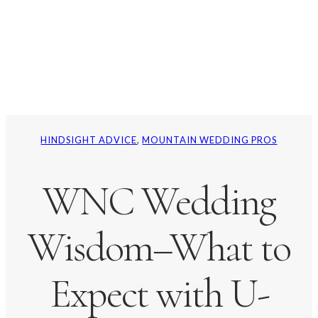
HINDSIGHT ADVICE
, 
MOUNTAIN WEDDING PROS
WNC Wedding
Wisdom–What to
Expect with U-