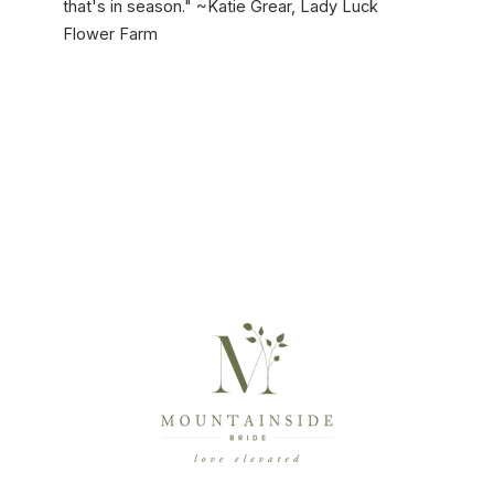
that's in season." ~Katie Grear, Lady Luck
Flower Farm