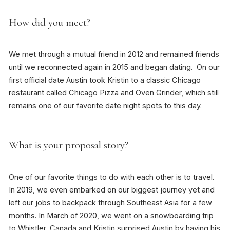
How did you meet?
We met through a mutual friend in 2012 and remained friends
until we reconnected again in 2015 and began dating. On our
first official date Austin took Kristin to a classic Chicago
restaurant called Chicago Pizza and Oven Grinder, which still
remains one of our favorite date night spots to this day.
What is your proposal story?
One of our favorite things to do with each other is to travel.
In 2019, we even embarked on our biggest journey yet and
left our jobs to backpack through Southeast Asia for a few
months. In March of 2020, we went on a snowboarding trip
to Whistler, Canada and Kristin surprised Austin by having his