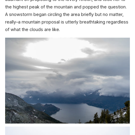
the highest peak of the mountain and popped the question.
A snowstorm began circling the area briefly but no matter,
really–a mountain proposal is utterly breathtaking regardless
of what the clouds are like.