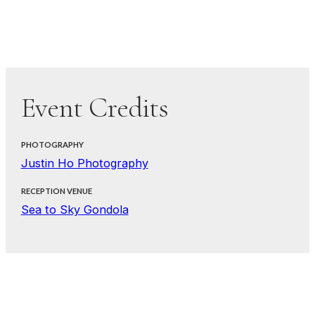
Event Credits
PHOTOGRAPHY
Justin Ho Photography
RECEPTION VENUE
Sea to Sky Gondola