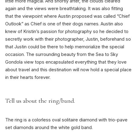
little more magical. And shortly after, the clouds cleared
again and the views were breathtaking. It was also fitting
that the viewpoint where Austin proposed was called “Chief
Outlook” as Chief is one of their dogs names. Austin also
knew of Kristin’s passion for photography so he decided to
secretly work with their photographer, Justin, beforehand so
that Justin could be there to help memorialize the special
occasion. The surrounding beauty from the Sea to Sky
Gondola view tops encapsulated everything that they love
about travel and this destination will now hold a special place
in their hearts forever.
Tell us about the ring/band.
The ring is a colorless oval solitaire diamond with trio-pave
set diamonds around the white gold band.