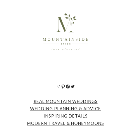
Instagram
Pinterest
Facebook
Twitter
REAL MOUNTAIN WEDDINGS
WEDDING PLANNING & ADVICE
INSPIRING DETAILS
MODERN TRAVEL & HONEYMOONS