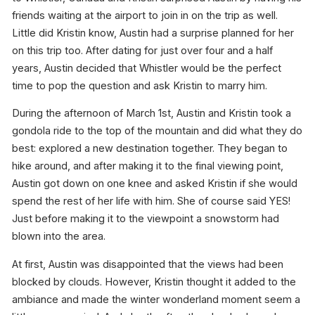
friends waiting at the airport to join in on the trip as well.
Little did Kristin know, Austin had a surprise planned for her
on this trip too. After dating for just over four and a half
years, Austin decided that Whistler would be the perfect
time to pop the question and ask Kristin to marry him.
During the afternoon of March 1st, Austin and Kristin took a
gondola ride to the top of the mountain and did what they do
best: explored a new destination together. They began to
hike around, and after making it to the final viewing point,
Austin got down on one knee and asked Kristin if she would
spend the rest of her life with him. She of course said YES!
Just before making it to the viewpoint a snowstorm had
blown into the area.
At first, Austin was disappointed that the views had been
blocked by clouds. However, Kristin thought it added to the
ambiance and made the winter wonderland moment seem a