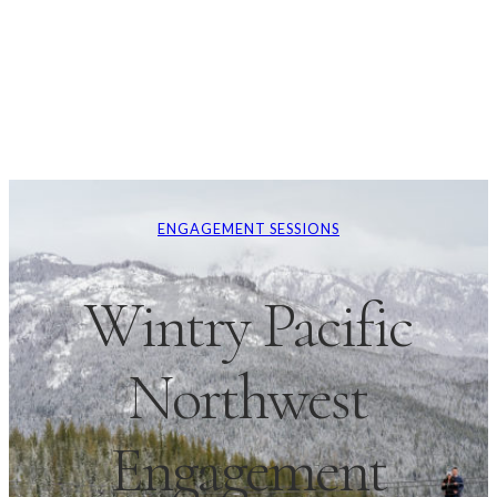
ENGAGEMENT SESSIONS
Wintry Pacific
Northwest
Engagement