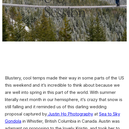
Session
Blustery, cool temps made their way in some parts of the US
this weekend and it’s incredible to think about because we
are well into spring in this part of the world. With summer
literally next month in our hemisphere, it’s crazy that snow is
still falling and it reminded us of this darling wedding
proposal captured by
Justin Ho Photography
at
Sea to Sky
Gondola
in Whistler, British Columbia in Canada. Austin was
adamant on proposing to the lovely Kristin, and took her to