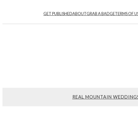
GET PUBLISHED
ABOUT
GRAB A BADGE
TERMS OF U
REAL MOUNTAIN WEDDING