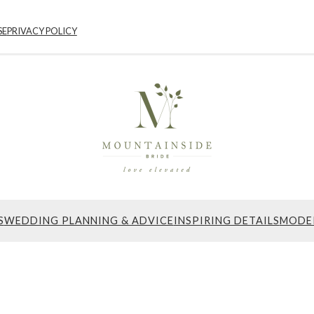
SE
PRIVACY POLICY
S
WEDDING PLANNING & ADVICE
INSPIRING DETAILS
MODE