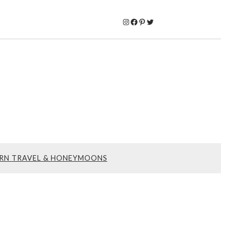
Instagram
Facebook
Pinterest
Twitter
RN TRAVEL & HONEYMOONS