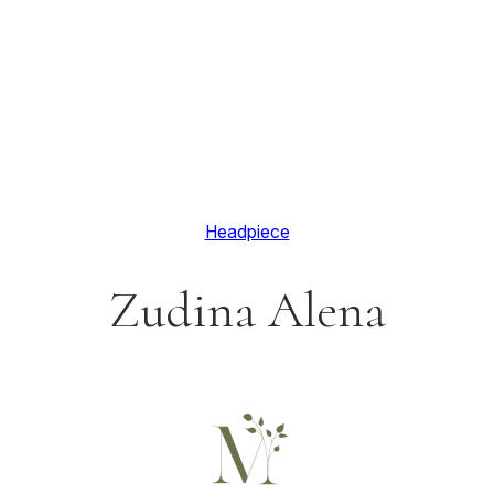
Headpiece
Zudina Alena