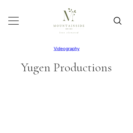
Videography
Yugen Productions