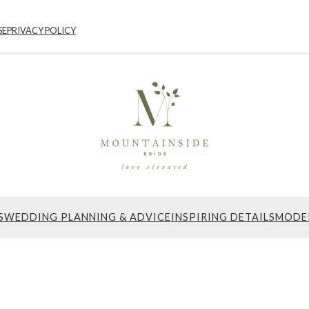
SE
PRIVACY POLICY
S
WEDDING PLANNING & ADVICE
INSPIRING DETAILS
MODE