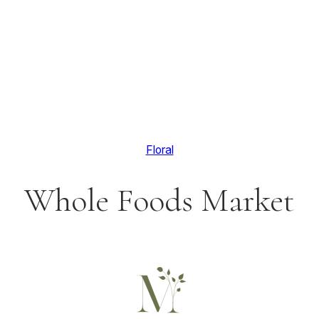
Floral
Whole Foods Market