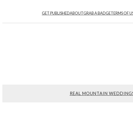
GET PUBLISHED
ABOUT
GRAB A BADGE
TERMS OF U
REAL MOUNTAIN WEDDING