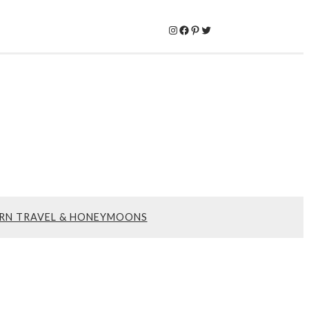
Instagram
Facebook
Pinterest
Twitter
RN TRAVEL & HONEYMOONS