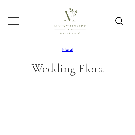
Floral
Wedding Flora