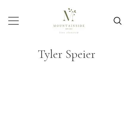
Tyler Speier