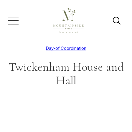
Day-of Coordination
Twickenham House and
Hall