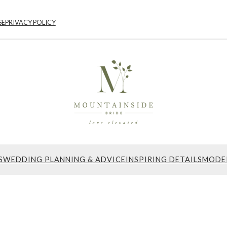
SE
PRIVACY POLICY
S
WEDDING PLANNING & ADVICE
INSPIRING DETAILS
MODE