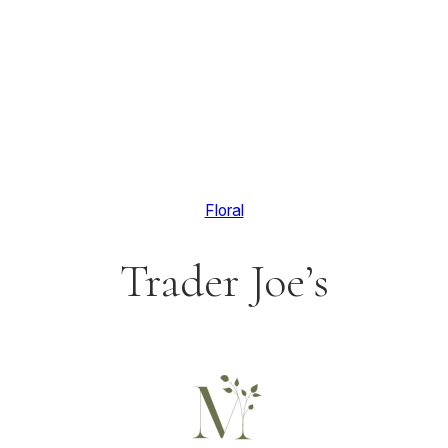
Floral
Trader Joe’s