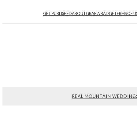
GET PUBLISHED
ABOUT
GRAB A BADGE
TERMS OF U
REAL MOUNTAIN WEDDING