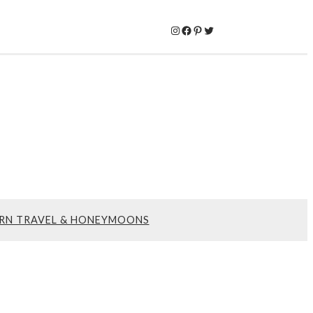
Instagram
Facebook
Pinterest
Twitter
RN TRAVEL & HONEYMOONS