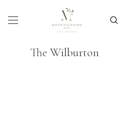
The Wilburton