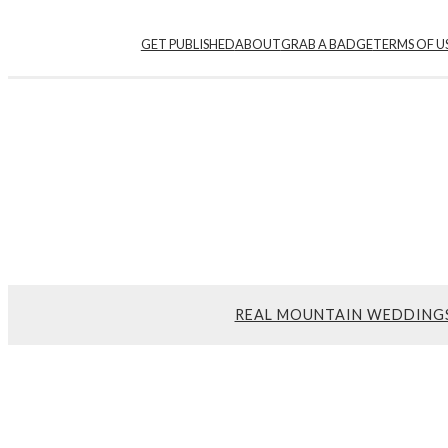
GET PUBLISHED
ABOUT
GRAB A BADGE
TERMS OF U
REAL MOUNTAIN WEDDING