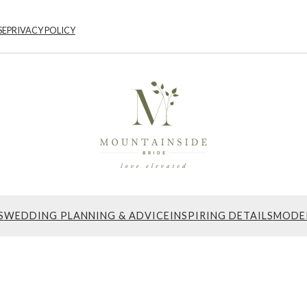
SE
PRIVACY POLICY
S
WEDDING PLANNING & ADVICE
INSPIRING DETAILS
MODE