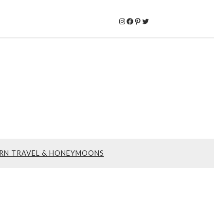
Instagram
Facebook
Pinterest
Twitter
RN TRAVEL & HONEYMOONS