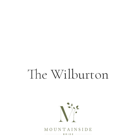
The Wilburton