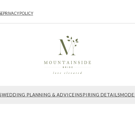
SE
PRIVACY POLICY
S
WEDDING PLANNING & ADVICE
INSPIRING DETAILS
MODE