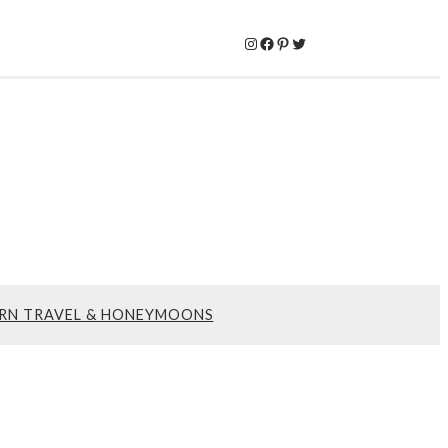
Instagram
Facebook
Pinterest
Twitter
RN TRAVEL & HONEYMOONS