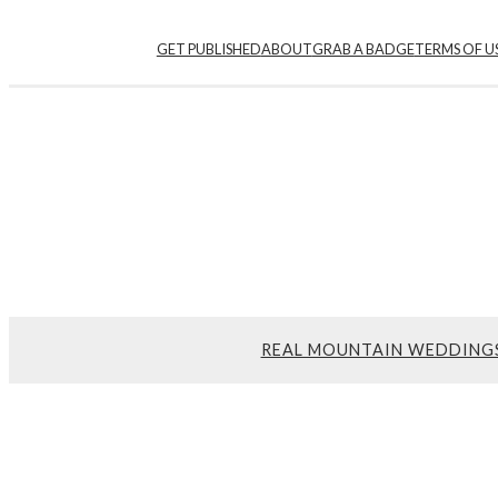
GET PUBLISHED
ABOUT
GRAB A BADGE
TERMS OF U
REAL MOUNTAIN WEDDING