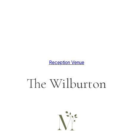
Reception Venue
The Wilburton