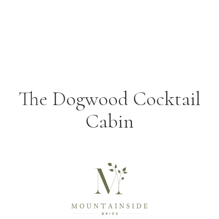
The Dogwood Cocktail
Cabin