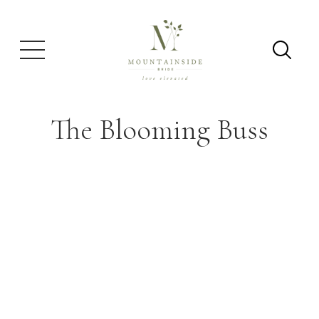
The Blooming Buss