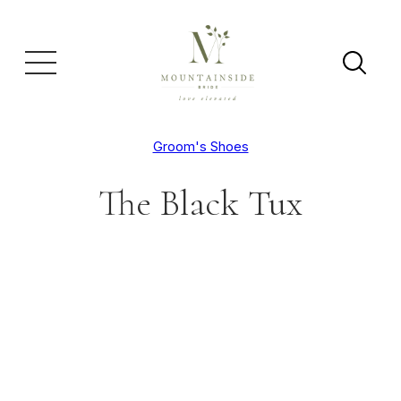
Groom's Shoes
The Black Tux