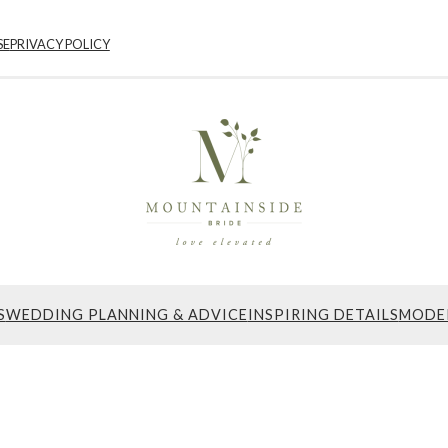
SE
PRIVACY POLICY
S
WEDDING PLANNING & ADVICE
INSPIRING DETAILS
MODE