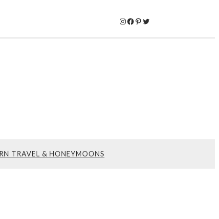
Instagram
Facebook
Pinterest
Twitter
RN TRAVEL & HONEYMOONS