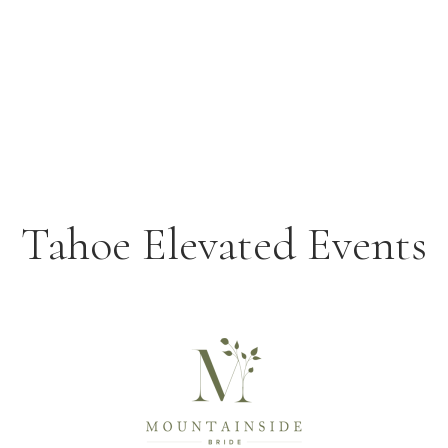
Tahoe Elevated Events