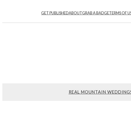
GET PUBLISHED
ABOUT
GRAB A BADGE
TERMS OF U
REAL MOUNTAIN WEDDING