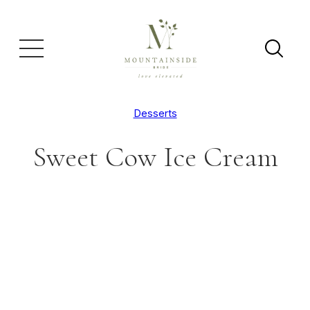
Desserts
Sweet Cow Ice Cream