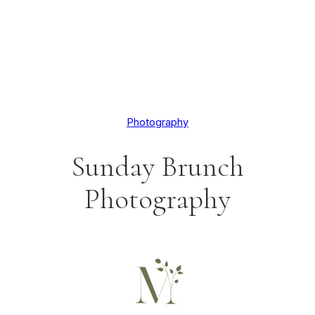
Photography
Sunday Brunch
Photography