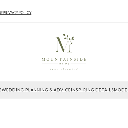
SE
PRIVACY POLICY
S
WEDDING PLANNING & ADVICE
INSPIRING DETAILS
MODE