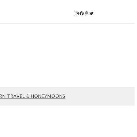
Instagram
Facebook
Pinterest
Twitter
RN TRAVEL & HONEYMOONS