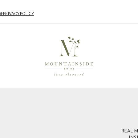
SE
PRIVACY POLICY
REAL 
INS