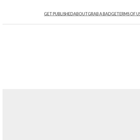
GET PUBLISHED
ABOUT
GRAB A BADGE
TERMS OF U