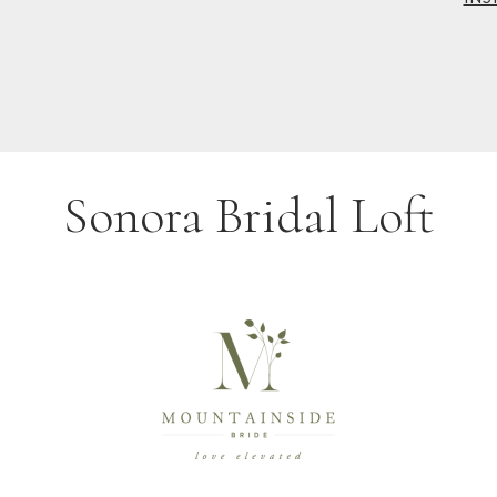
Sonora Bridal Loft