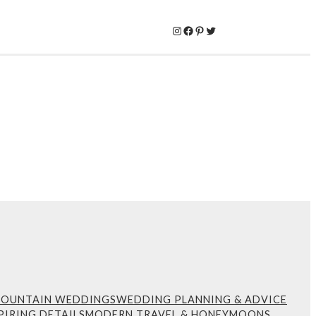
Instagram
Facebook
Pinterest
Twitter
MOUNTAIN WEDDINGS
WEDDING PLANNING & ADVICE
PIRING DETAILS
MODERN TRAVEL & HONEYMOONS