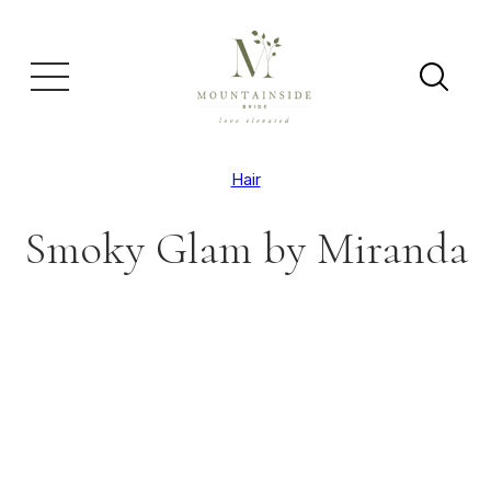
Hair
Smoky Glam by Miranda