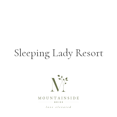
Sleeping Lady Resort