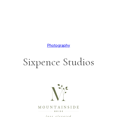
Photography
Sixpence Studios