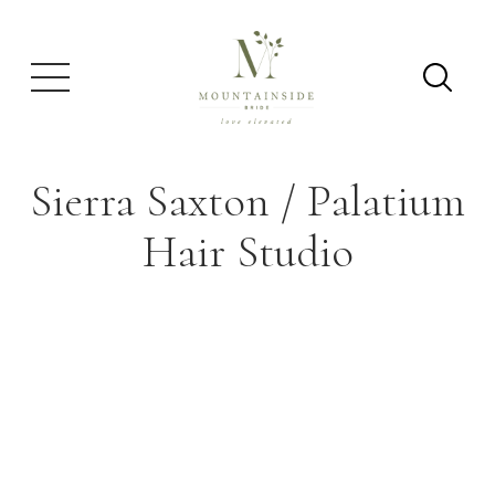
Sierra Saxton / Palatium
Hair Studio