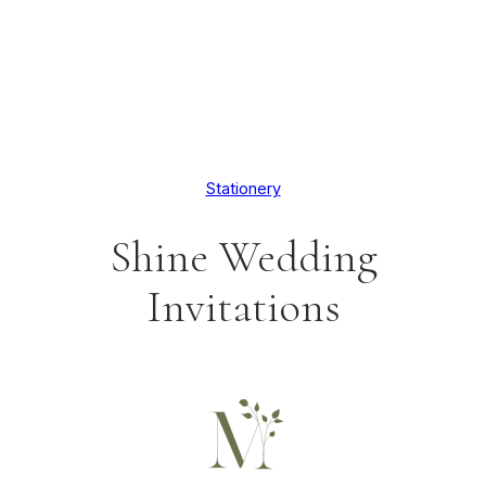
Stationery
Shine Wedding
Invitations