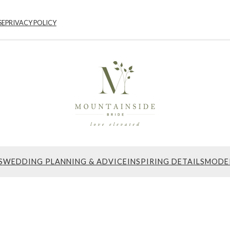
SE
PRIVACY POLICY
S
WEDDING PLANNING & ADVICE
INSPIRING DETAILS
MODE