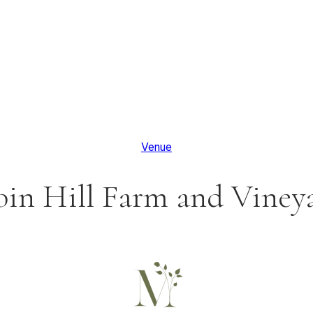
Venue
in Hill Farm and Viney