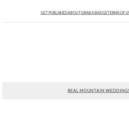
GET PUBLISHED
ABOUT
GRAB A BADGE
TERMS OF U
REAL MOUNTAIN WEDDING