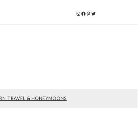
Instagram
Facebook
Pinterest
Twitter
RN TRAVEL & HONEYMOONS