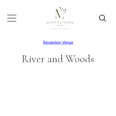
Reception Venue
River and Woods