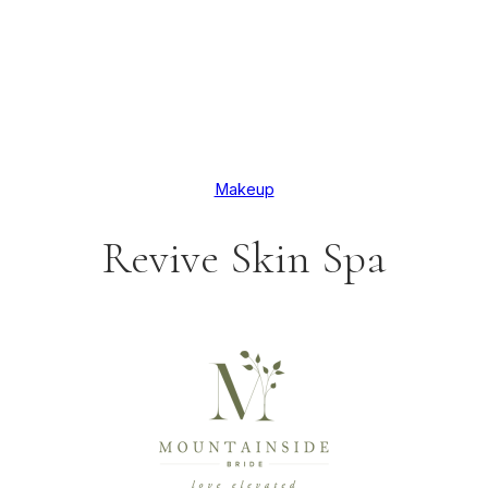
Makeup
Revive Skin Spa